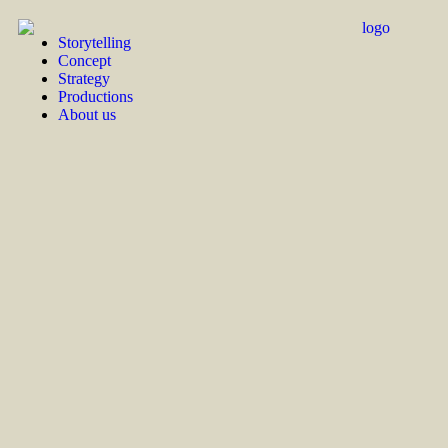
Storytelling
Concept
Strategy
Productions
About us