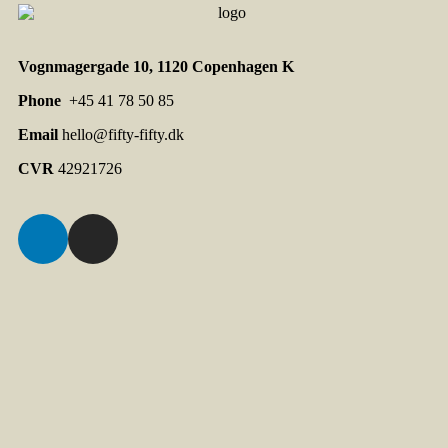
Vognmagergade 10, 1120 Copenhagen K
Phone
+45 41 78 50 85
Email
hello@fifty-fifty.dk
CVR
42921726